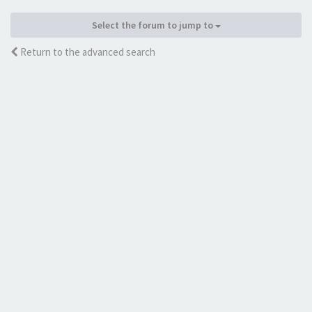
Select the forum to jump to
Return to the advanced search