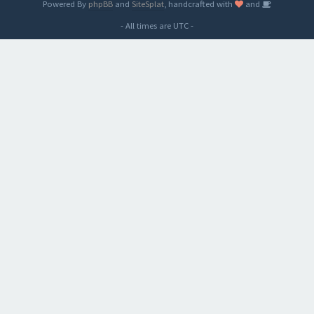
Powered By
phpBB
and
SiteSplat
, handcrafted with
and
- All times are
UTC
-