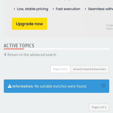
ACTIVE TOPICS
Return to the advanced search
Page
1
of
1
Search found 0 matches
Information:
No suitable matches were found.
Page
1
of
1