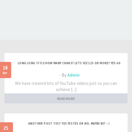
LONG LONG TITLE HOW MANY CHARS? LETS SEE 123 OK MORE? YES 60
18
Apr
- By
Admin
We have created lots of YouTube videos just so you can
achieve [...]
READ MORE
ANOTHER POST TEST YES YES YES OR NO, MAYBE NI? :-/
25