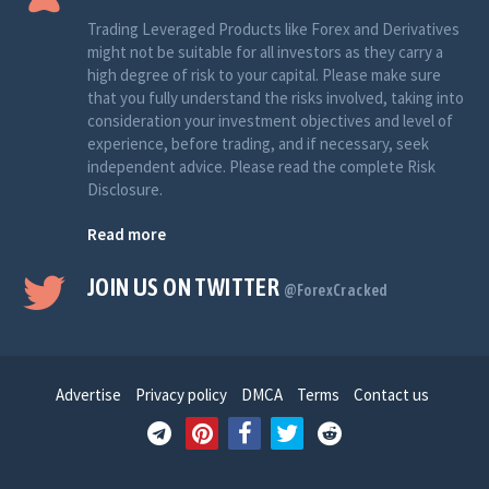
Trading Leveraged Products like Forex and Derivatives
might not be suitable for all investors as they carry a
high degree of risk to your capital. Please make sure
that you fully understand the risks involved, taking into
consideration your investment objectives and level of
experience, before trading, and if necessary, seek
independent advice. Please read the complete Risk
Disclosure.
Read more
JOIN US ON TWITTER
@ForexCracked
Advertise
Privacy policy
DMCA
Terms
Contact us