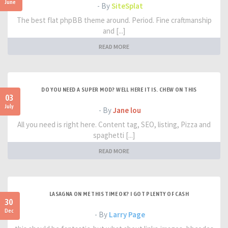
June
- By
SiteSplat
The best flat phpBB theme around. Period. Fine craftmanship
and [...]
READ MORE
DO YOU NEED A SUPER MOD? WELL HERE IT IS. CHEW ON THIS
03
July
- By
Jane lou
All you need is right here. Content tag, SEO, listing, Pizza and
spaghetti [...]
READ MORE
LASAGNA ON ME THIS TIME OK? I GOT PLENTY OF CASH
30
Dec
- By
Larry Page