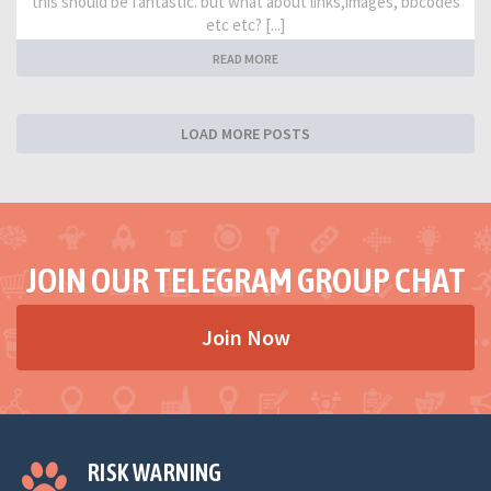
this should be fantastic. but what about links,images, bbcodes
etc etc? [...]
READ MORE
LOAD MORE POSTS
JOIN OUR TELEGRAM GROUP CHAT
Join Now
RISK WARNING