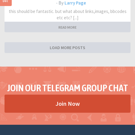
Dec
- By
Larry Page
this should be fantastic. but what about links,images, bbcodes
etc etc? [...]
READ MORE
LOAD MORE POSTS
JOIN OUR TELEGRAM GROUP CHAT
Join Now