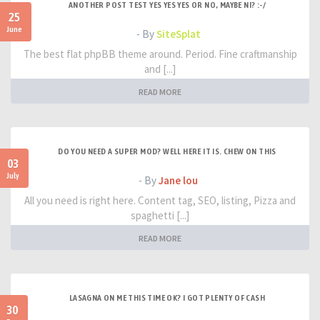
ANOTHER POST TEST YES YES YES OR NO, MAYBE NI? :-/
25
June
- By
SiteSplat
The best flat phpBB theme around. Period. Fine craftmanship
and [...]
READ MORE
DO YOU NEED A SUPER MOD? WELL HERE IT IS. CHEW ON THIS
03
July
- By
Jane lou
All you need is right here. Content tag, SEO, listing, Pizza and
spaghetti [...]
READ MORE
LASAGNA ON ME THIS TIME OK? I GOT PLENTY OF CASH
30