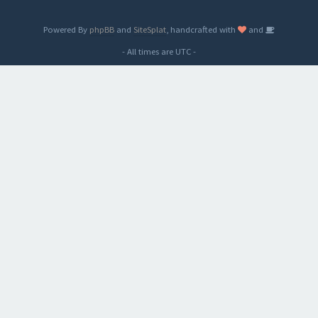
Powered By
phpBB
and
SiteSplat
, handcrafted with
and
- All times are
UTC
-