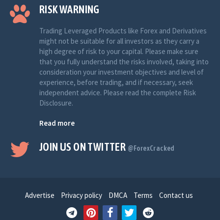
RISK WARNING
Trading Leveraged Products like Forex and Derivatives
might not be suitable for all investors as they carry a
high degree of risk to your capital. Please make sure
that you fully understand the risks involved, taking into
consideration your investment objectives and level of
experience, before trading, and if necessary, seek
independent advice. Please read the complete Risk
Disclosure.
Read more
JOIN US ON TWITTER
@ForexCracked
Advertise
Privacy policy
DMCA
Terms
Contact us