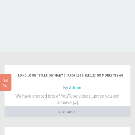
LONG LONG TITLE HOW MANY CHARS? LETS SEE 123 OK MORE? YES 60
18
Apr
- By
Admin
We have created lots of YouTube videos just so you can
achieve [...]
READ MORE