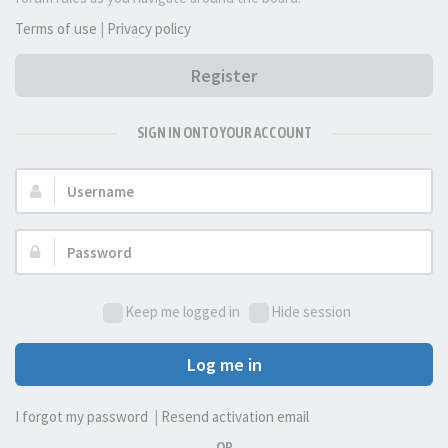
Terms of use
|
Privacy policy
Register
SIGN IN ONTO YOUR ACCOUNT
Username:
Password:
Keep me logged in
Hide session
Log me in
I forgot my password
|
Resend activation email
OR