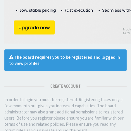
The board requires you to be registered and logged in
to view profiles.
CREATE ACCOUNT
In order to login you must be registered. Registering takes only a
few moments but gives you increased capabilities. The board
administrator may also grant additional permissions to registered
users. Before you register please ensure you are familiar with our
terms of use and related policies. Please ensure you read any
forum rules as you navigate around the board.