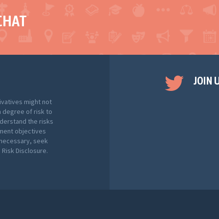
CHAT
JOIN 
ivatives might not
h degree of risk to
nderstand the risks
tment objectives
f necessary, seek
Risk Disclosure.