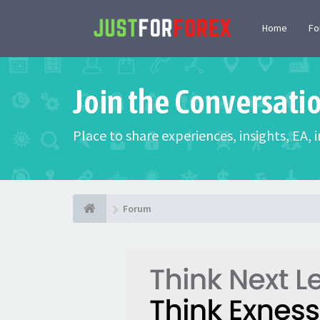
Home
F
Join the Conversati
Place to share experiences, insights, EA,
Forum