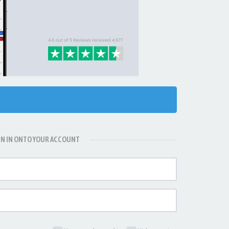
GN IN ONTO YOUR ACCOUNT