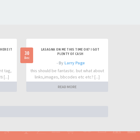
HERE IT
LASAGNA ON ME THIS TIME OK? I GOT
30
PLENTY OF CASH
Dec
- By
Larry Page
nt tag,
this should be fantastic. but what about
 [...]
links,images, bbcodes etc etc? [...]
READ MORE