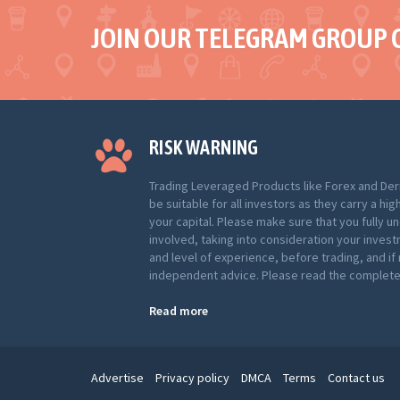
JOIN OUR TELEGRAM GROUP 
RISK WARNING
Trading Leveraged Products like Forex and Der
be suitable for all investors as they carry a hig
your capital. Please make sure that you fully u
involved, taking into consideration your inves
and level of experience, before trading, and i
independent advice. Please read the complete 
Read more
Advertise
Privacy policy
DMCA
Terms
Contact us