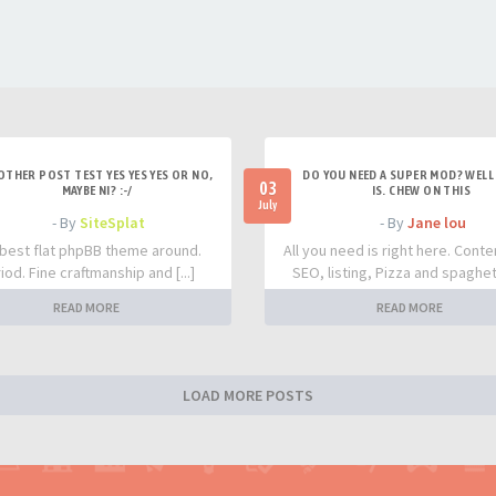
OTHER POST TEST YES YES YES OR NO,
DO YOU NEED A SUPER MOD? WELL 
03
MAYBE NI? :-/
IS. CHEW ON THIS
July
- By
SiteSplat
- By
Jane lou
best flat phpBB theme around.
All you need is right here. Conte
iod. Fine craftmanship and [...]
SEO, listing, Pizza and spaghetti
READ MORE
READ MORE
LOAD MORE POSTS