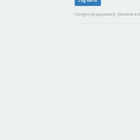
Log me in
I forgot my password
|
Resend act