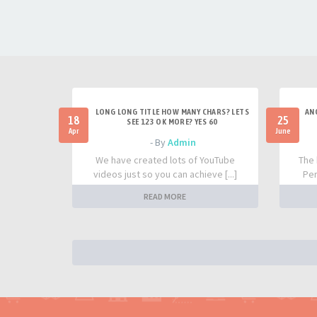
LONG LONG TITLE HOW MANY CHARS? LETS
AN
18
25
SEE 123 OK MORE? YES 60
Apr
June
- By
Admin
We have created lots of YouTube
The 
videos just so you can achieve [...]
Per
READ MORE