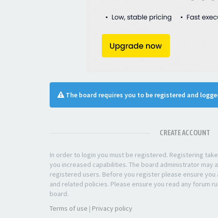
The board requires you to be registered and logged
CREATE ACCOUNT
In order to login you must be registered. Registering ta
you increased capabilities. The board administrator may a
registered users. Before you register please ensure you a
and related policies. Please ensure you read any forum ru
board.
Terms of use
|
Privacy policy