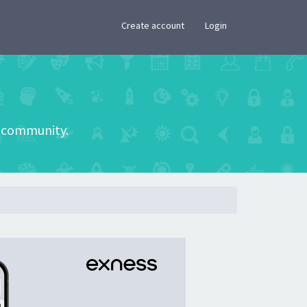
×
Create account
Login
he community.