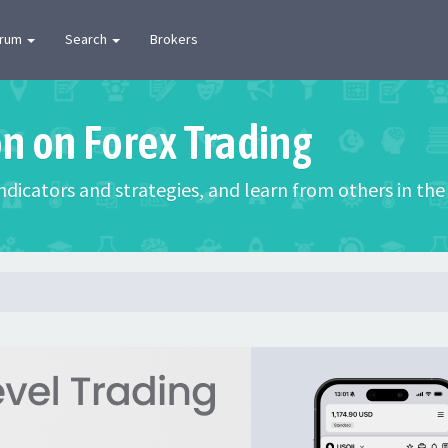
orum
Search
Brokers
on on Forex Trading
 indicators and strategies, and learn from others in t