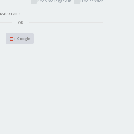
Keep me logged in
Hide session
ivation email
OR
Google