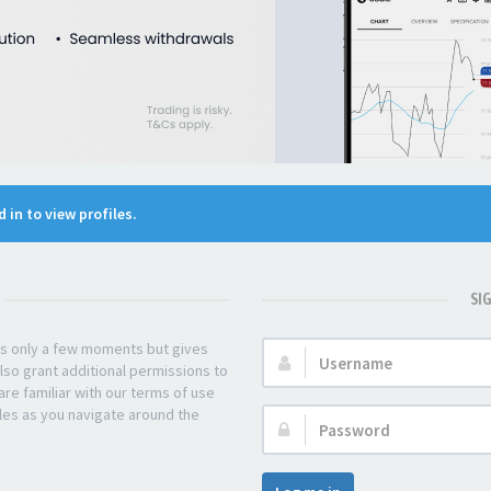
 in to view profiles.
SI
kes only a few moments but gives
Username:
lso grant additional permissions to
re familiar with our terms of use
les as you navigate around the
Password: