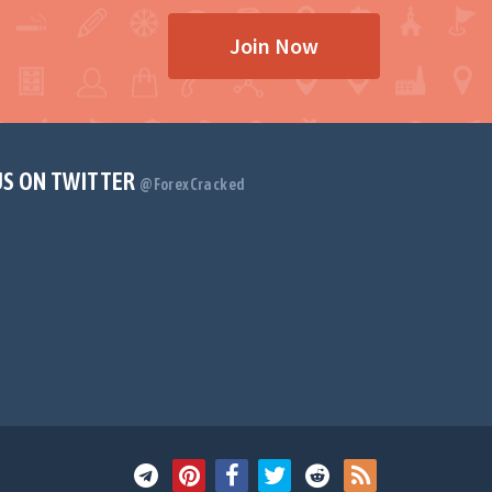
Join Now
US ON TWITTER
@ForexCracked