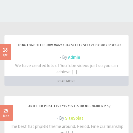
LONG LONG TITLE HOW MANY CHARS? LETS SEE 123 OK MORE? YES 60
18
Apr
- By
Admin
We have created lots of YouTube videos just so you can
achieve [...]
READ MORE
ANOTHER POST TEST YES YES YES OR NO, MAYBE NI? :-/
25
June
- By
SiteSplat
The best flat phpBB theme around. Period. Fine craftmanship
and [...]