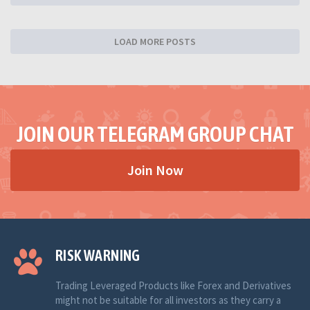
LOAD MORE POSTS
JOIN OUR TELEGRAM GROUP CHAT
Join Now
RISK WARNING
Trading Leveraged Products like Forex and Derivatives
might not be suitable for all investors as they carry a