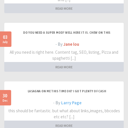
READ MORE
DO YOU NEED A SUPER MOD? WELL HERE IT IS. CHEW ON THIS
03
July
- By
Jane lou
All you need is right here. Content tag, SEO, listing, Pizza and
spaghetti [...]
READ MORE
LASAGNA ON ME THIS TIME OK? I GOT PLENTY OF CASH
30
Dec
- By
Larry Page
this should be fantastic. but what about links,images, bbcodes
etc etc? [...]
READ MORE