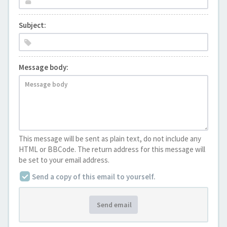
Subject:
Message body:
This message will be sent as plain text, do not include any
HTML or BBCode. The return address for this message will
be set to your email address.
Send a copy of this email to yourself.
Send email