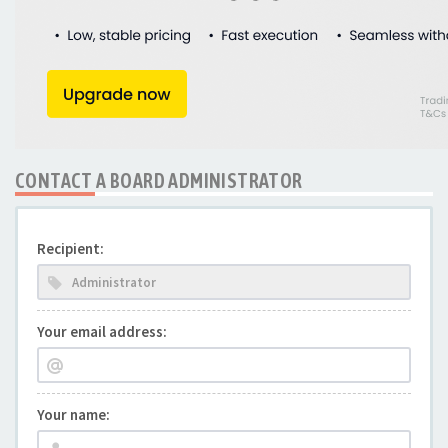
CONTACT A BOARD ADMINISTRATOR
Recipient:
Your email address:
Your name: