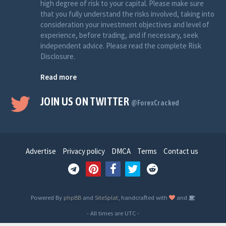
high degree of risk to your capital. Please make sure
that you fully understand the risks involved, taking into
consideration your investment objectives and level of
experience, before trading, and if necessary, seek
independent advice. Please read the complete Risk
Disclosure.
Read more
JOIN US ON TWITTER
@ForexCracked
Advertise
Privacy policy
DMCA
Terms
Contact us
Powered By
phpBB
and
SiteSplat
, handcrafted with
and
- All times are
UTC
-