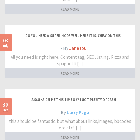
READ MORE
DO YOU NEED A SUPER MOD? WELL HERE IT IS. CHEW ON THIS
03
July
- By
Jane lou
All you need is right here. Content tag, SEO, listing, Pizza and
spaghetti [...]
READ MORE
LASAGNA ON ME THIS TIME OK? I GOT PLENTY OF CASH
30
Dec
- By
Larry Page
this should be fantastic. but what about links,images, bbcodes
etc etc? [...]
READ MORE