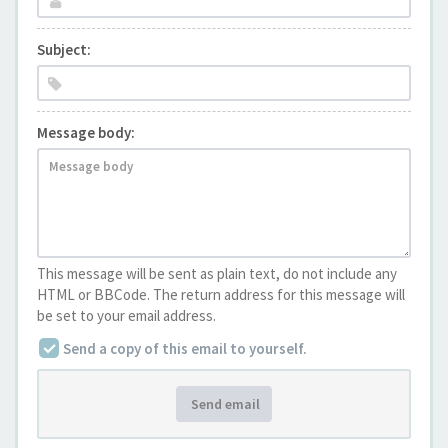
Subject:
Message body:
This message will be sent as plain text, do not include any
HTML or BBCode. The return address for this message will
be set to your email address.
Send a copy of this email to yourself.
Send email