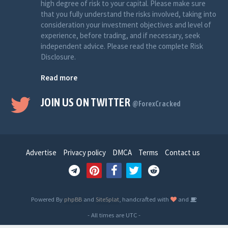
high degree of risk to your capital. Please make sure
that you fully understand the risks involved, taking into
consideration your investment objectives and level of
experience, before trading, and if necessary, seek
independent advice. Please read the complete Risk
Disclosure.
Read more
JOIN US ON TWITTER
@ForexCracked
Advertise
Privacy policy
DMCA
Terms
Contact us
Powered By
phpBB
and
SiteSplat
, handcrafted with
and
- All times are
UTC
-