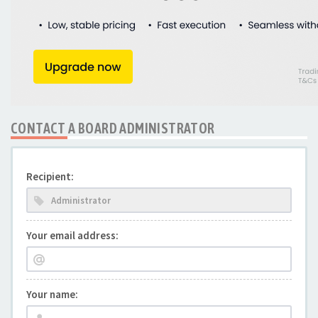
CONTACT A BOARD ADMINISTRATOR
Recipient:
Your email address:
Your name: