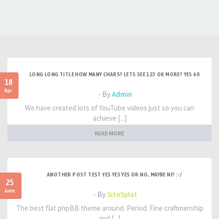
LONG LONG TITLE HOW MANY CHARS? LETS SEE 123 OK MORE? YES 60
18
Apr
- By
Admin
We have created lots of YouTube videos just so you can
achieve [...]
READ MORE
ANOTHER POST TEST YES YES YES OR NO, MAYBE NI? :-/
25
June
- By
SiteSplat
The best flat phpBB theme around. Period. Fine craftmanship
and [...]