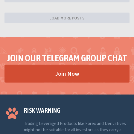
LOAD MORE POSTS
JOIN OUR TELEGRAM GROUP CHAT
Join Now
RISK WARNING
Trading Leveraged Products like Forex and Derivatives
might not be suitable for all investors as they carry a