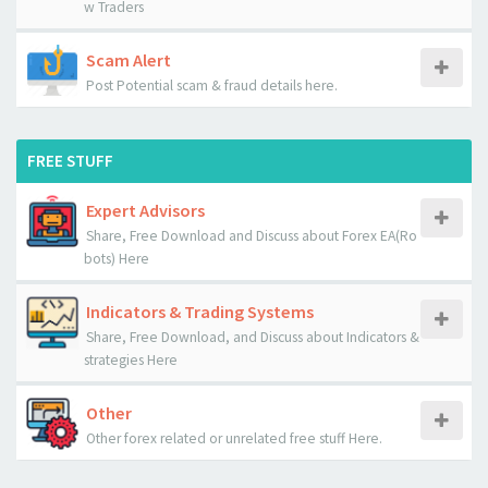
w Traders
Scam Alert
Post Potential scam & fraud details here.
FREE STUFF
Expert Advisors
Share, Free Download and Discuss about Forex EA(Ro
bots) Here
Indicators & Trading Systems
Share, Free Download, and Discuss about Indicators &
strategies Here
Other
Other forex related or unrelated free stuff Here.