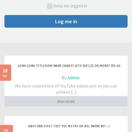
Keep me logged in
Log me in
LONG LONG TITLE HOW MANY CHARS? LETS SEE 123 OK MORE? YES 60
18
Apr
- By
Admin
We have created lots of YouTube videos just so you can
achieve [...]
READ MORE
ANOTHER POST TEST YES YES YES OR NO, MAYBE NI? :-/
25