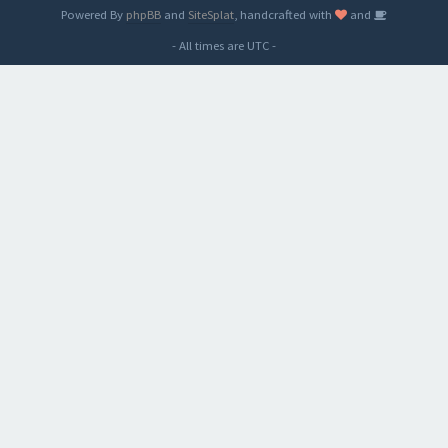
Powered By
phpBB
and
SiteSplat
, handcrafted with
and
- All times are
UTC
-