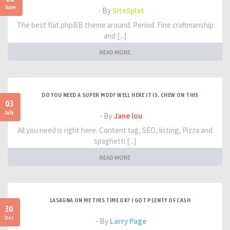
June
- By
SiteSplat
The best flat phpBB theme around. Period. Fine craftmanship
and [...]
READ MORE
DO YOU NEED A SUPER MOD? WELL HERE IT IS. CHEW ON THIS
03
July
- By
Jane lou
All you need is right here. Content tag, SEO, listing, Pizza and
spaghetti [...]
READ MORE
LASAGNA ON ME THIS TIME OK? I GOT PLENTY OF CASH
30
Dec
- By
Larry Page