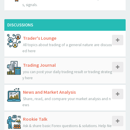
s, signals.
DISCUSSIONS
Trader's Lounge
All topics about trading of a general nature are discuss
ed here
Trading Journal
you can post your daily trading result or trading strateg
y here
News and Market Analysis
Share, read, and compare your market analysis and n
ews
Rookie Talk
Ask & share basic Forex questions & solutions. Help Ne