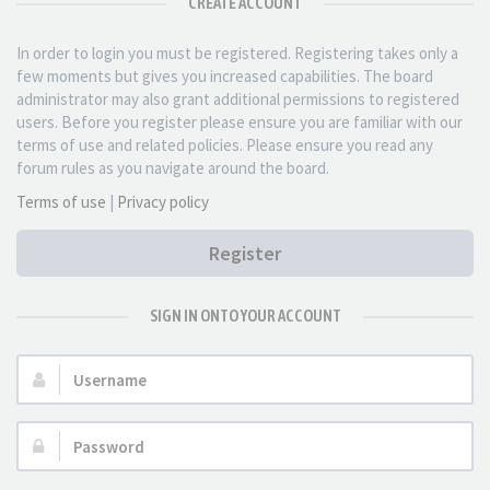
CREATE ACCOUNT
In order to login you must be registered. Registering takes only a
few moments but gives you increased capabilities. The board
administrator may also grant additional permissions to registered
users. Before you register please ensure you are familiar with our
terms of use and related policies. Please ensure you read any
forum rules as you navigate around the board.
Terms of use
|
Privacy policy
Register
SIGN IN ONTO YOUR ACCOUNT
Username:
Password: