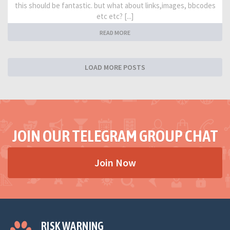
this should be fantastic. but what about links,images, bbcodes
etc etc? [...]
READ MORE
LOAD MORE POSTS
JOIN OUR TELEGRAM GROUP CHAT
Join Now
RISK WARNING