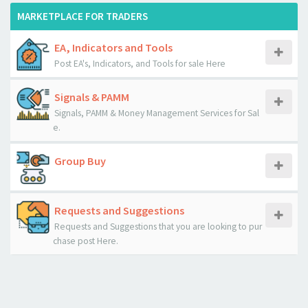
MARKETPLACE FOR TRADERS
EA, Indicators and Tools
Post EA's, Indicators, and Tools for sale Here
Signals & PAMM
Signals, PAMM & Money Management Services for Sal
e.
Group Buy
Requests and Suggestions
Requests and Suggestions that you are looking to pur
chase post Here.