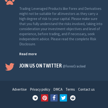
Trading Leveraged Products like Forex and Derivatives
might not be suitable for all investors as they carry a
high degree of risk to your capital. Please make sure
that you fully understand the risks involved, taking into
consideration your investment objectives and level of
experience, before trading, and if necessary, seek
independent advice. Please read the complete Risk
Disclosure.
Read more
JOIN US ON TWITTER
@ForexCracked
Advertise
Privacy policy
DMCA
Terms
Contact us