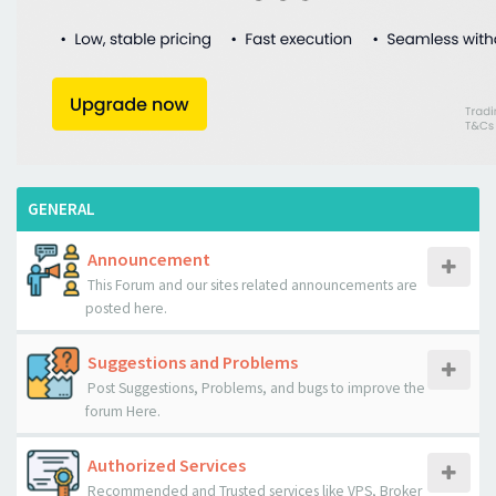
GENERAL
Announcement
This Forum and our sites related announcements are
posted here.
Suggestions and Problems
Post Suggestions, Problems, and bugs to improve the
forum Here.
Authorized Services
Recommended and Trusted services like VPS, Broker