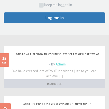
Keep me logged in
Log me in
LONG LONG TITLE HOW MANY CHARS? LETS SEE 123 OK MORE? YES 60
18
Apr
- By
Admin
We have created lots of YouTube videos just so you can
achieve [...]
READ MORE
ANOTHER POST TEST YES YES YES OR NO, MAYBE NI? :-/
25