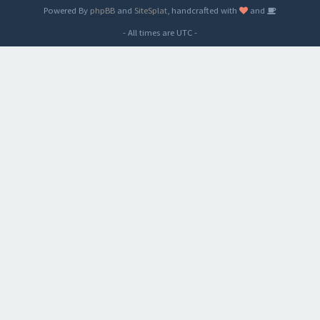
Powered By
phpBB
and
SiteSplat
, handcrafted with
and
- All times are
UTC
-