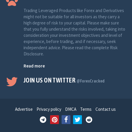
Trading Leveraged Products like Forex and Derivatives
might not be suitable for all investors as they carry a
high degree of risk to your capital. Please make sure
that you fully understand the risks involved, taking into
consideration your investment objectives and level of
experience, before trading, and if necessary, seek
independent advice. Please read the complete Risk
Disclosure.
Read more
JOIN US ON TWITTER
@ForexCracked
Advertise
Privacy policy
DMCA
Terms
Contact us