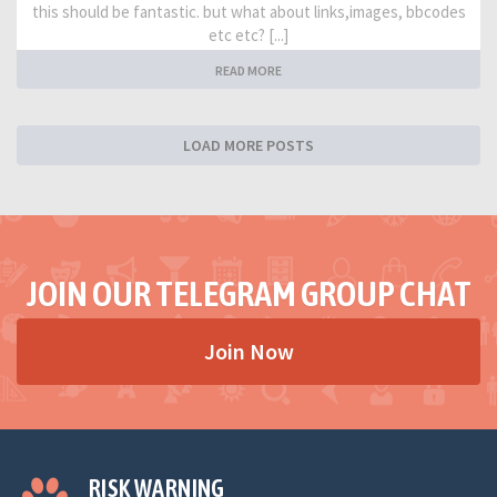
this should be fantastic. but what about links,images, bbcodes
etc etc? [...]
READ MORE
LOAD MORE POSTS
JOIN OUR TELEGRAM GROUP CHAT
Join Now
RISK WARNING