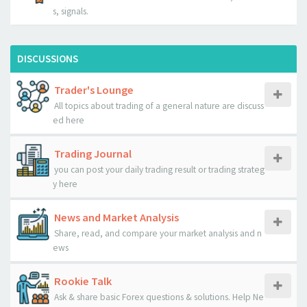
s, signals.
DISCUSSIONS
Trader's Lounge
All topics about trading of a general nature are discuss
ed here
Trading Journal
you can post your daily trading result or trading strateg
y here
News and Market Analysis
Share, read, and compare your market analysis and n
ews
Rookie Talk
Ask & share basic Forex questions & solutions. Help Ne