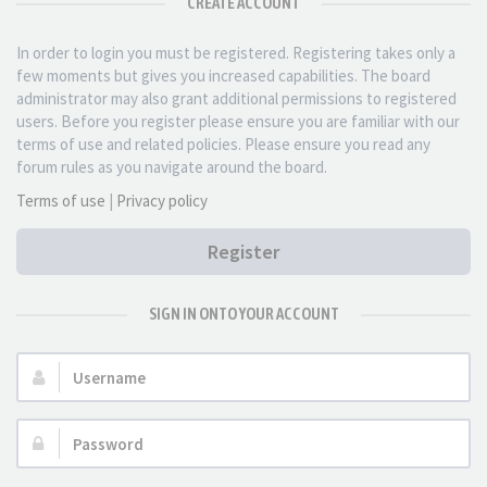
CREATE ACCOUNT
In order to login you must be registered. Registering takes only a
few moments but gives you increased capabilities. The board
administrator may also grant additional permissions to registered
users. Before you register please ensure you are familiar with our
terms of use and related policies. Please ensure you read any
forum rules as you navigate around the board.
Terms of use
|
Privacy policy
Register
SIGN IN ONTO YOUR ACCOUNT
Username:
Password: