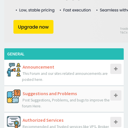
GENERAL
Announcement
This Forum and our sites related announcements are
posted here.
Suggestions and Problems
Post Suggestions, Problems, and bugs to improve the
forum Here.
Authorized Services
Recommended and Trusted services like VPS, Broker