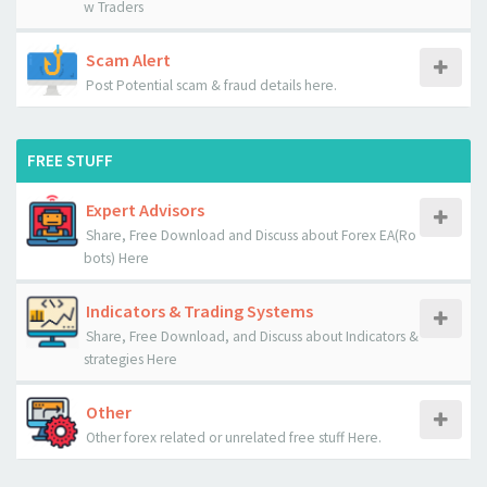
w Traders
Scam Alert
Post Potential scam & fraud details here.
FREE STUFF
Expert Advisors
Share, Free Download and Discuss about Forex EA(Ro
bots) Here
Indicators & Trading Systems
Share, Free Download, and Discuss about Indicators &
strategies Here
Other
Other forex related or unrelated free stuff Here.