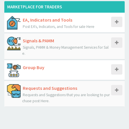
MARKETPLACE FOR TRADERS
EA, Indicators and Tools
Post EA's, Indicators, and Tools for sale Here
Signals & PAMM
Signals, PAMM & Money Management Services for Sal
e.
Group Buy
Requests and Suggestions
Requests and Suggestions that you are looking to pur
chase post Here.