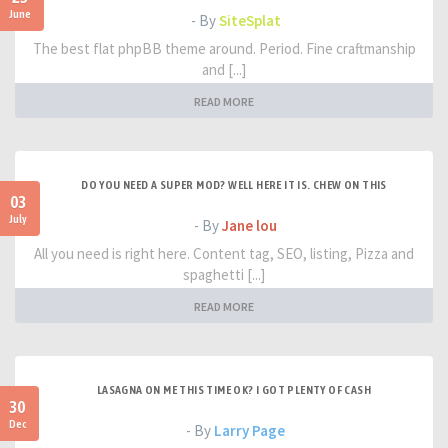
June
- By
SiteSplat
The best flat phpBB theme around. Period. Fine craftmanship
and [...]
READ MORE
DO YOU NEED A SUPER MOD? WELL HERE IT IS. CHEW ON THIS
03
July
- By
Jane lou
All you need is right here. Content tag, SEO, listing, Pizza and
spaghetti [...]
READ MORE
LASAGNA ON ME THIS TIME OK? I GOT PLENTY OF CASH
30
Dec
- By
Larry Page