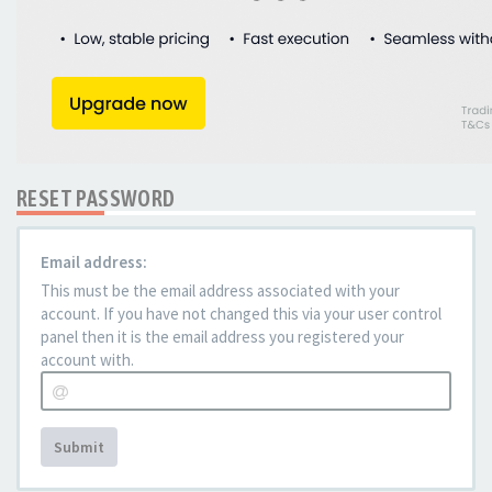
RESET PASSWORD
Email address:
This must be the email address associated with your
account. If you have not changed this via your user control
panel then it is the email address you registered your
account with.
Submit