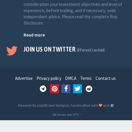
consideration your investment objectives and level of
experience, before trading, and if necessary, seek
independent advice. Please read the complete Risk
Disclosure.
Read more
JOIN US ON TWITTER
@ForexCracked
Advertise
Privacy policy
DMCA
Terms
Contact us
Powered By
phpBB
and
SiteSplat
, handcrafted with
and
- All times are
UTC
-