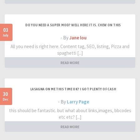
DO YOU NEED A SUPER MOD? WELL HERE IT IS. CHEW ON THIS
03
July
- By
Jane lou
All you need is right here. Content tag, SEO, listing, Pizza and
spaghetti [...]
READ MORE
LASAGNA ON ME THIS TIME OK? I GOT PLENTY OF CASH
30
Dec
- By
Larry Page
this should be fantastic. but what about links,images, bbcodes
etc etc? [...]
READ MORE