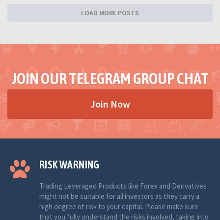
LOAD MORE POSTS
JOIN OUR TELEGRAM GROUP CHAT
Join Now
RISK WARNING
Trading Leveraged Products like Forex and Derivatives
might not be suitable for all investors as they carry a
high degree of risk to your capital. Please make sure
that you fully understand the risks involved, taking into