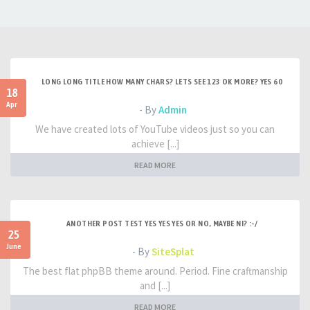
LONG LONG TITLE HOW MANY CHARS? LETS SEE 123 OK MORE? YES 60
18
Apr
- By
Admin
We have created lots of YouTube videos just so you can
achieve [...]
READ MORE
ANOTHER POST TEST YES YES YES OR NO, MAYBE NI? :-/
25
June
- By
SiteSplat
The best flat phpBB theme around. Period. Fine craftmanship
and [...]
READ MORE