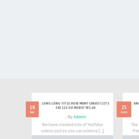
LONG LONG TITLE HOW MANY CHARS? LETS
AN
18
25
SEE 123 OK MORE? YES 60
Apr
June
- By
Admin
We have created lots of YouTube
The 
videos just so you can achieve [...]
Per