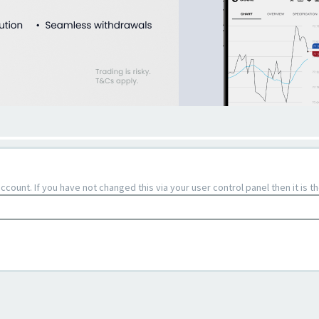
count. If you have not changed this via your user control panel then it is 