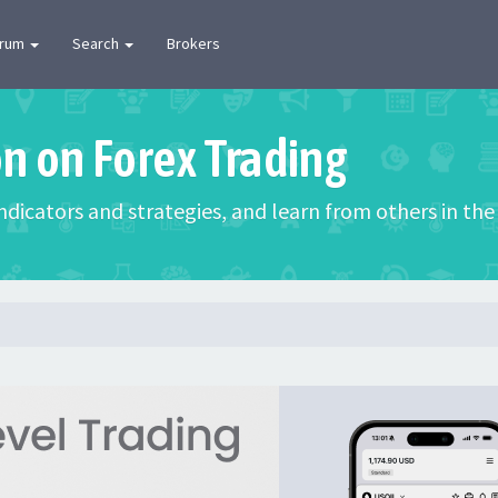
orum
Search
Brokers
on on Forex Trading
 indicators and strategies, and learn from others in t