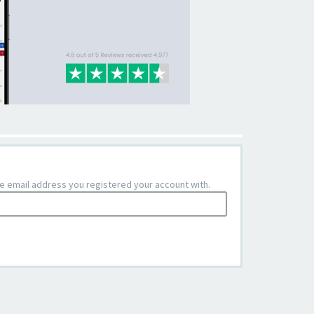
the email address you registered your account with.