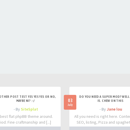
OTHER POST TEST YES YES YES OR NO,
DO YOU NEED A SUPER MOD? WELL 
03
MAYBE NI? :-/
IS. CHEW ON THIS
July
- By
SiteSplat
- By
Jane lou
best flat phpBB theme around.
All you need is right here. Conte
iod. Fine craftmanship and [...]
SEO, listing, Pizza and spaghetti