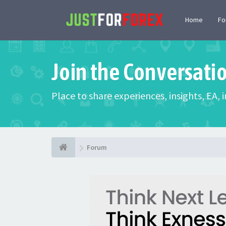
Home
F
Join the Conversati
Place to share experiences, insights, EA,
Forum