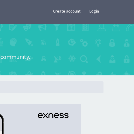
×
Create account
Login
he community.