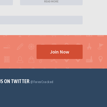
READ MORE
Join Now
US ON TWITTER
@ForexCracked