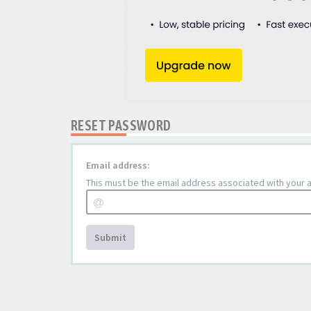
RESET PASSWORD
Email address:
This must be the email address associated with your ac
Submit