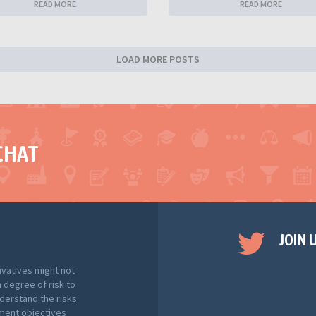
READ MORE
READ MORE
LOAD MORE POSTS
CHAT
JOIN 
ivatives might not
h degree of risk to
nderstand the risks
tment objectives