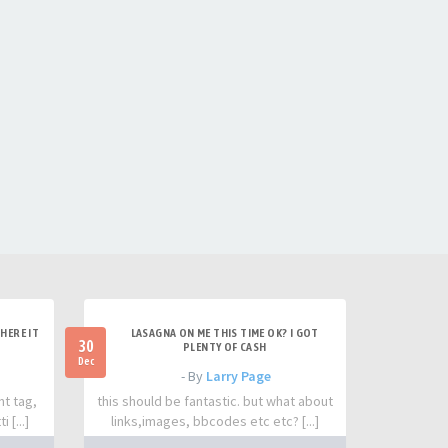
HERE IT
LASAGNA ON ME THIS TIME OK? I GOT
30
PLENTY OF CASH
Dec
- By
Larry Page
nt tag,
this should be fantastic. but what about
 [...]
links,images, bbcodes etc etc? [...]