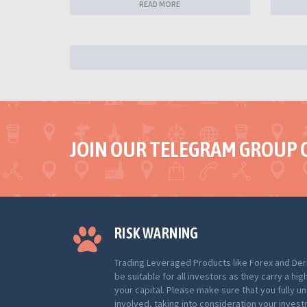
READ MORE
JOIN OUR TELEGRAM GROUP 
RISK WARNING
Trading Leveraged Products like Forex and Der
be suitable for all investors as they carry a hig
your capital. Please make sure that you fully u
involved, taking into consideration your inves