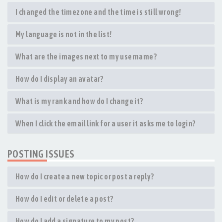
I changed the timezone and the time is still wrong!
My language is not in the list!
What are the images next to my username?
How do I display an avatar?
What is my rank and how do I change it?
When I click the email link for a user it asks me to login?
POSTING ISSUES
How do I create a new topic or post a reply?
How do I edit or delete a post?
How do I add a signature to my post?