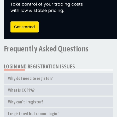
Frequently Asked Questions
LOGIN AND REGISTRATION ISSUES
Why do I need to register?
What is COPPA?
Why can’t I register?
I registered but cannot login!