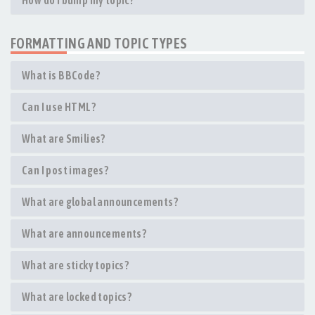
How do I bump my topic?
FORMATTING AND TOPIC TYPES
What is BBCode?
Can I use HTML?
What are Smilies?
Can I post images?
What are global announcements?
What are announcements?
What are sticky topics?
What are locked topics?