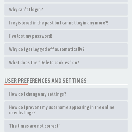
Why can’t I login?
I registered in the past but cannot login any more?!
I’ve lost my password!
Why do I get logged off automatically?
What does the “Delete cookies” do?
USER PREFERENCES AND SETTINGS
How do I change my settings?
How do I prevent my username appearing in the online
user listings?
The times are not correct!