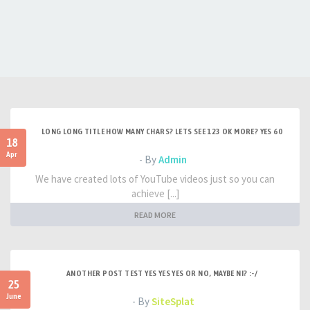
LONG LONG TITLE HOW MANY CHARS? LETS SEE 123 OK MORE? YES 60
18
Apr
- By
Admin
We have created lots of YouTube videos just so you can
achieve [...]
READ MORE
ANOTHER POST TEST YES YES YES OR NO, MAYBE NI? :-/
25
June
- By
SiteSplat