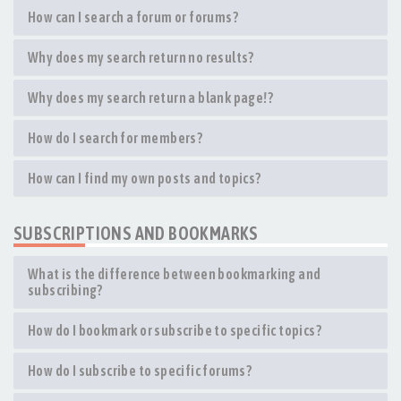
How can I search a forum or forums?
Why does my search return no results?
Why does my search return a blank page!?
How do I search for members?
How can I find my own posts and topics?
SUBSCRIPTIONS AND BOOKMARKS
What is the difference between bookmarking and
subscribing?
How do I bookmark or subscribe to specific topics?
How do I subscribe to specific forums?