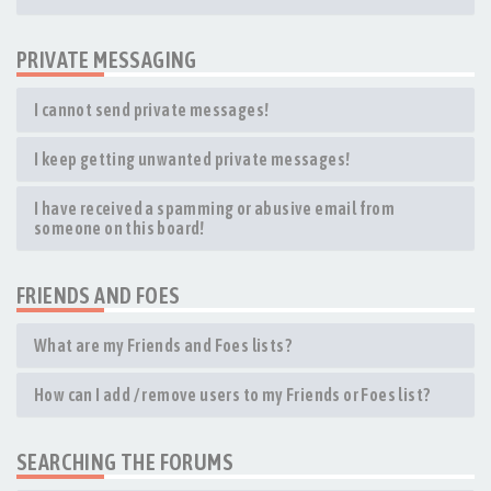
PRIVATE MESSAGING
I cannot send private messages!
I keep getting unwanted private messages!
I have received a spamming or abusive email from
someone on this board!
FRIENDS AND FOES
What are my Friends and Foes lists?
How can I add / remove users to my Friends or Foes list?
SEARCHING THE FORUMS