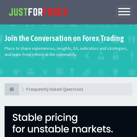
Toggle
Navigatio
Join the Conversation on Forex Trading
Place to share experiences, insights, EA, indicators and strategies,
and learn from others in the community.
Frequently Asked Questions