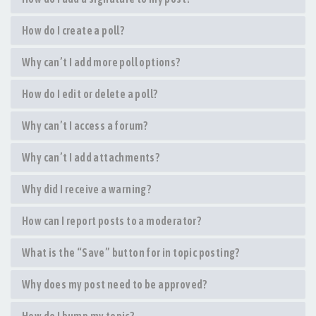
How do I create a poll?
Why can’t I add more poll options?
How do I edit or delete a poll?
Why can’t I access a forum?
Why can’t I add attachments?
Why did I receive a warning?
How can I report posts to a moderator?
What is the “Save” button for in topic posting?
Why does my post need to be approved?