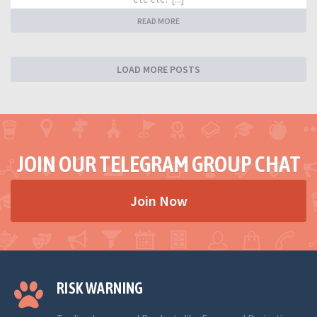
READ MORE
LOAD MORE POSTS
JOIN OUR TELEGRAM GROUP CHAT
Join Now
RISK WARNING