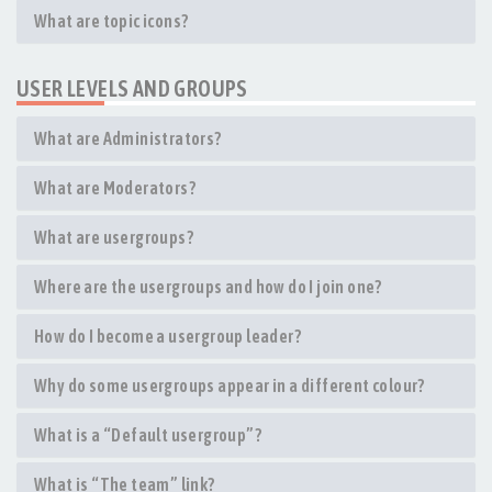
What are topic icons?
USER LEVELS AND GROUPS
What are Administrators?
What are Moderators?
What are usergroups?
Where are the usergroups and how do I join one?
How do I become a usergroup leader?
Why do some usergroups appear in a different colour?
What is a “Default usergroup”?
What is “The team” link?