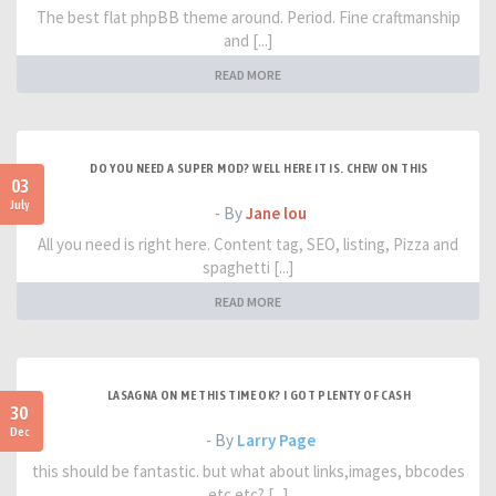
The best flat phpBB theme around. Period. Fine craftmanship
and [...]
READ MORE
DO YOU NEED A SUPER MOD? WELL HERE IT IS. CHEW ON THIS
03
July
- By
Jane lou
All you need is right here. Content tag, SEO, listing, Pizza and
spaghetti [...]
READ MORE
LASAGNA ON ME THIS TIME OK? I GOT PLENTY OF CASH
30
Dec
- By
Larry Page
this should be fantastic. but what about links,images, bbcodes
etc etc? [...]