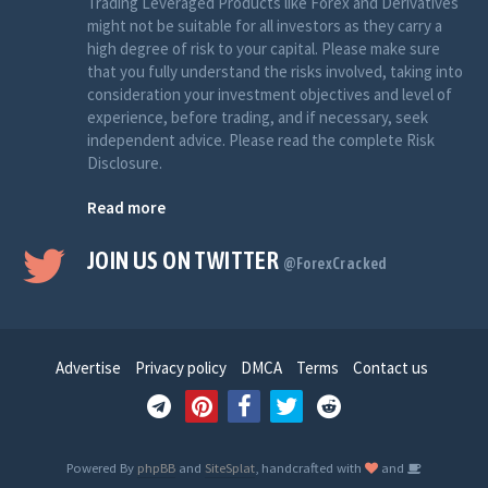
Trading Leveraged Products like Forex and Derivatives
might not be suitable for all investors as they carry a
high degree of risk to your capital. Please make sure
that you fully understand the risks involved, taking into
consideration your investment objectives and level of
experience, before trading, and if necessary, seek
independent advice. Please read the complete Risk
Disclosure.
Read more
JOIN US ON TWITTER
@ForexCracked
Advertise
Privacy policy
DMCA
Terms
Contact us
Powered By
phpBB
and
SiteSplat
, handcrafted with
and