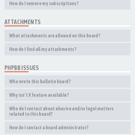
How do I remove my subscriptions?
ATTACHMENTS
What attachments are allowed on this board?
How do I find all my attachments?
PHPBB ISSUES
Who wrote this bulletin board?
Why isn’t X feature available?
Who do I contact about abusive and/or legal matters
related to this board?
How do I contact a board administrator?