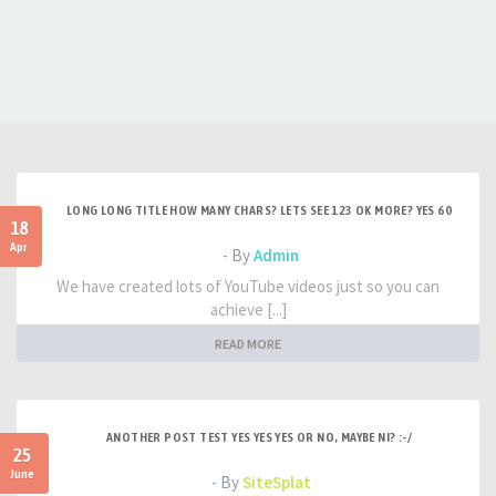
LONG LONG TITLE HOW MANY CHARS? LETS SEE 123 OK MORE? YES 60
18
Apr
- By
Admin
We have created lots of YouTube videos just so you can
achieve [...]
READ MORE
ANOTHER POST TEST YES YES YES OR NO, MAYBE NI? :-/
25
June
- By
SiteSplat