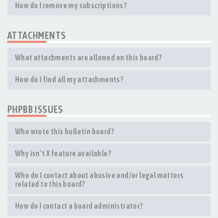
How do I remove my subscriptions?
ATTACHMENTS
What attachments are allowed on this board?
How do I find all my attachments?
PHPBB ISSUES
Who wrote this bulletin board?
Why isn’t X feature available?
Who do I contact about abusive and/or legal matters
related to this board?
How do I contact a board administrator?