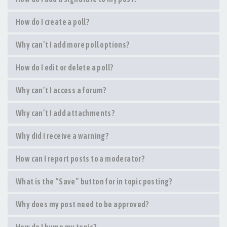
How do I create a poll?
Why can’t I add more poll options?
How do I edit or delete a poll?
Why can’t I access a forum?
Why can’t I add attachments?
Why did I receive a warning?
How can I report posts to a moderator?
What is the “Save” button for in topic posting?
Why does my post need to be approved?