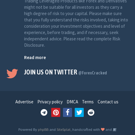
Trading Leveraged Products like Forex and Derivatives
might not be suitable for all investors as they carry a
high degree of risk to your capital. Please make sure
that you fully understand the risks involved, taking into
consideration your investment objectives and level of
experience, before trading, and if necessary, seek
independent advice. Please read the complete Risk
Disclosure.
Read more
JOIN US ON TWITTER
@ForexCracked
Advertise
Privacy policy
DMCA
Terms
Contact us
Powered By
phpBB
and
SiteSplat
, handcrafted with
and