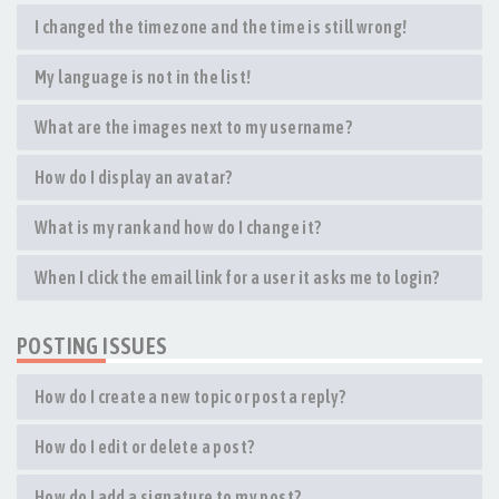
I changed the timezone and the time is still wrong!
My language is not in the list!
What are the images next to my username?
How do I display an avatar?
What is my rank and how do I change it?
When I click the email link for a user it asks me to login?
POSTING ISSUES
How do I create a new topic or post a reply?
How do I edit or delete a post?
How do I add a signature to my post?