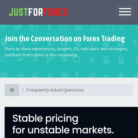
Toggle
Navigatio
Join the Conversation on Forex Trading
Place to share experiences, insights, EA, indicators and strategies,
and learn from others in the community.
Frequently Asked Questions