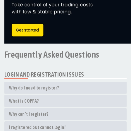
Frequently Asked Questions
LOGIN AND REGISTRATION ISSUES
Why do I need to register?
What is COPPA?
Why can’t I register?
I registered but cannot login!