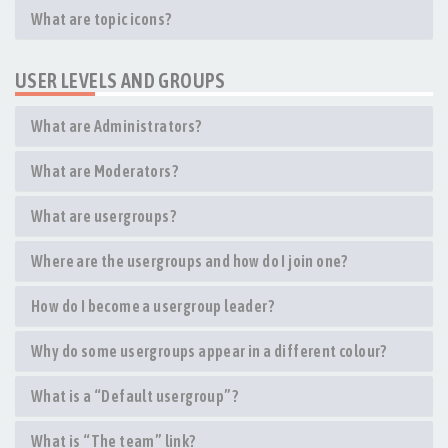
What are topic icons?
USER LEVELS AND GROUPS
What are Administrators?
What are Moderators?
What are usergroups?
Where are the usergroups and how do I join one?
How do I become a usergroup leader?
Why do some usergroups appear in a different colour?
What is a “Default usergroup”?
What is “The team” link?