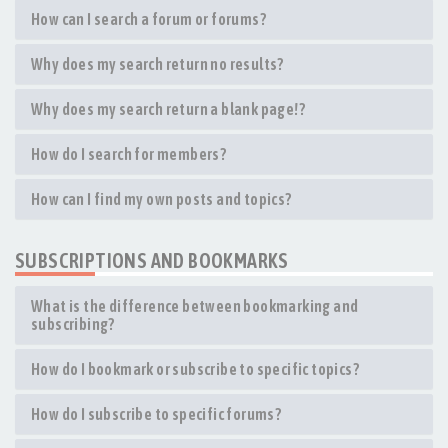
How can I search a forum or forums?
Why does my search return no results?
Why does my search return a blank page!?
How do I search for members?
How can I find my own posts and topics?
SUBSCRIPTIONS AND BOOKMARKS
What is the difference between bookmarking and
subscribing?
How do I bookmark or subscribe to specific topics?
How do I subscribe to specific forums?