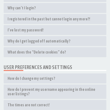
Why can’t I login?
I registered in the past but cannot login any more?!
I’ve lost my password!
Why do I get logged off automatically?
What does the “Delete cookies” do?
USER PREFERENCES AND SETTINGS
How do I change my settings?
How do I prevent my username appearing in the online
user listings?
The times are not correct!