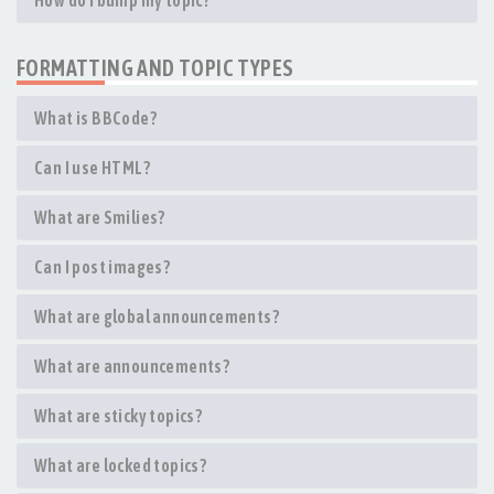
How do I bump my topic?
FORMATTING AND TOPIC TYPES
What is BBCode?
Can I use HTML?
What are Smilies?
Can I post images?
What are global announcements?
What are announcements?
What are sticky topics?
What are locked topics?