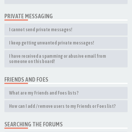
PRIVATE MESSAGING
I cannot send private messages!
I keep getting unwanted private messages!
I have received a spamming or abusive email from
someone on this board!
FRIENDS AND FOES
What are my Friends and Foes lists?
How can I add / remove users to my Friends or Foes list?
SEARCHING THE FORUMS