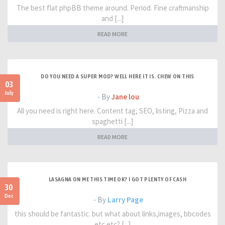
The best flat phpBB theme around. Period. Fine craftmanship
and [...]
READ MORE
DO YOU NEED A SUPER MOD? WELL HERE IT IS. CHEW ON THIS
03
July
- By
Jane lou
All you need is right here. Content tag, SEO, listing, Pizza and
spaghetti [...]
READ MORE
LASAGNA ON ME THIS TIME OK? I GOT PLENTY OF CASH
30
Dec
- By
Larry Page
this should be fantastic. but what about links,images, bbcodes
etc etc? [...]