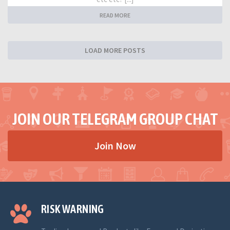
READ MORE
LOAD MORE POSTS
JOIN OUR TELEGRAM GROUP CHAT
Join Now
RISK WARNING